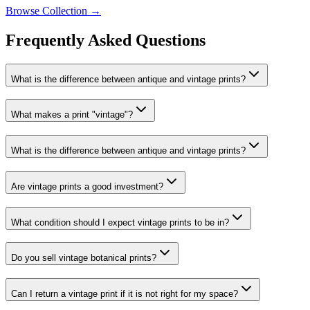
Browse Collection →
Frequently Asked Questions
What is the difference between antique and vintage prints?
What makes a print "vintage"?
What is the difference between antique and vintage prints?
Are vintage prints a good investment?
What condition should I expect vintage prints to be in?
Do you sell vintage botanical prints?
Can I return a vintage print if it is not right for my space?