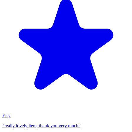
Etsy
“
really lovely item, thank you very much
”