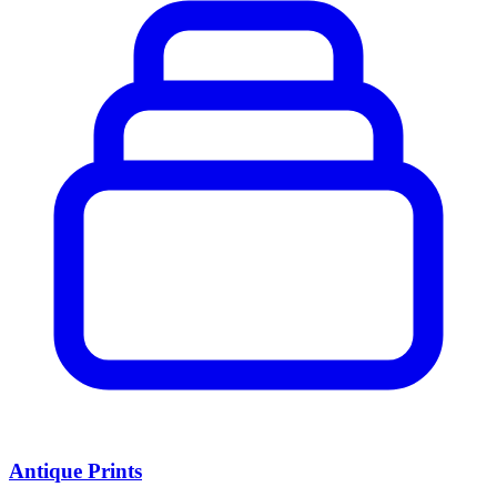
Antique Prints