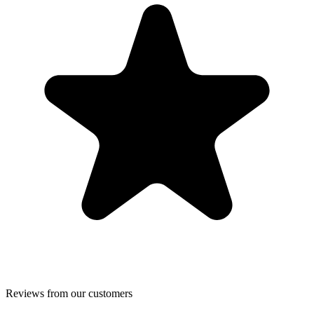
Reviews from our customers