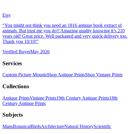
Etsy
“
You might not think you need an 1816 antique book extract of
animals. But trust me you do!! Amazing quality knowing it’s 210
years old! Great price. Well packaged and very quick delivery too.
Thank you 10/10!
”
Verified Buyer
May 2026
Services
Custom Picture Mounts
Shop Antique Prints
Shop Vintage Prints
Collections
Antique Prints
Vintage Prints
19th Century Antique Prints
18th
Century Antique Prints
Subjects
Maps
Botanical
Birds
Architecture
Natural History
Scientific