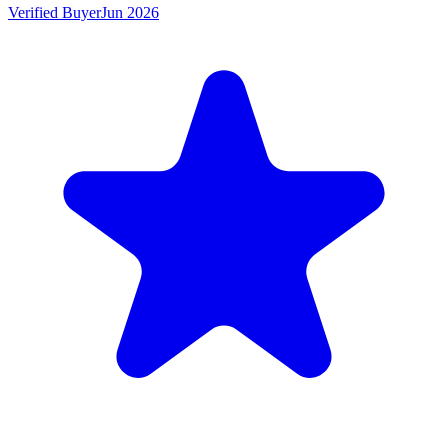
Verified Buyer
Jun 2026