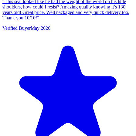
“
This seal looked like he had the weight of the world on his little
shoulders, how could I resist? Amazing quality knowing it’s 130
years old! Great price. Well packaged and very quick delivery too.
Thank you 10/10!
”
Verified Buyer
May 2026