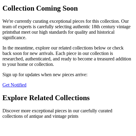
Collection Coming Soon
We're currently curating exceptional pieces for this collection. Our
team of experts is carefully selecting authentic
18th century vintage
prints
that meet our high standards for quality and historical
significance.
In the meantime, explore our related collections below or check
back soon for new arrivals. Each piece in our collection is
researched, authenticated, and ready to become a treasured addition
to your home or collection.
Sign up for updates when new pieces arrive:
Get Notified
Explore Related Collections
Discover more exceptional pieces in our carefully curated
collections of antique and vintage prints