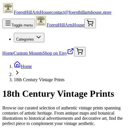
ForestHillArtsHouse
contact@foresthillartshouse.store
ForestHillArtsHouse
Toggle menu
Categories
Home
Custom Mounts
Shop on Etsy
Home
18th Century Vintage Prints
18th Century Vintage Prints
Browse our curated selection of authentic vintage prints spanning
centuries of artistic heritage. From antique maps and botanical
illustrations to historical advertisements and decorative art, find the
perfect piece to complement your vintage aesthetic.