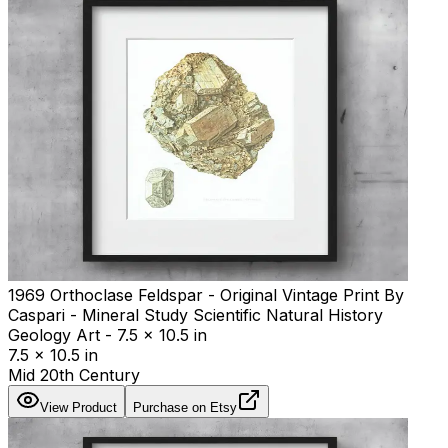
1969 Orthoclase Feldspar - Original Vintage Print By
Caspari - Mineral Study Scientific Natural History
Geology Art - 7.5 x 10.5 in
7.5 x 10.5 in
Mid 20th Century
View Product
Purchase on Etsy