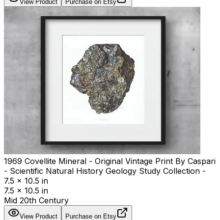
View Product
Purchase on Etsy
1969 Covellite Mineral - Original Vintage Print By Caspari
- Scientific Natural History Geology Study Collection -
7.5 x 10.5 in
7.5 x 10.5 in
Mid 20th Century
View Product
Purchase on Etsy