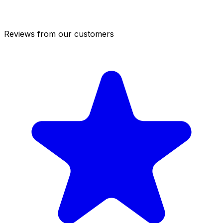
Reviews from our customers