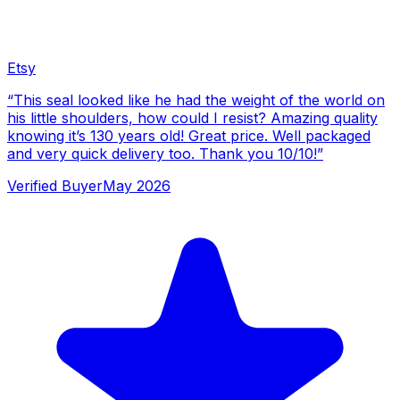
Etsy
“
This seal looked like he had the weight of the world on
his little shoulders, how could I resist? Amazing quality
knowing it’s 130 years old! Great price. Well packaged
and very quick delivery too. Thank you 10/10!
”
Verified Buyer
May 2026