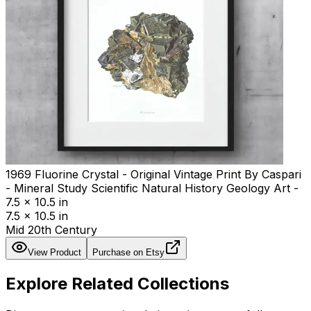
1969 Fluorine Crystal - Original Vintage Print By Caspari
- Mineral Study Scientific Natural History Geology Art -
7.5 x 10.5 in
7.5 x 10.5 in
Mid 20th Century
View Product
Purchase on Etsy
Explore Related Collections