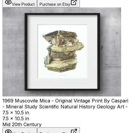
View Product
Purchase on Etsy
1969 Muscovite Mica - Original Vintage Print By Caspari
- Mineral Study Scientific Natural History Geology Art -
7.5 x 10.5 in
7.5 x 10.5 in
Mid 20th Century