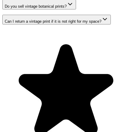
Do you sell vintage botanical prints?
Can I return a vintage print if it is not right for my space?