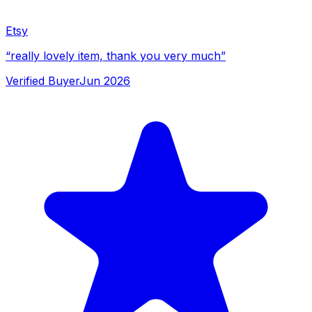
Etsy
“
really lovely item, thank you very much
”
Verified Buyer
Jun 2026