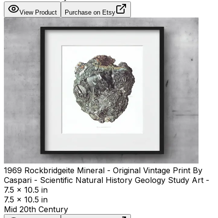
View Product
Purchase on Etsy
1969 Rockbridgeite Mineral - Original Vintage Print By
Caspari - Scientific Natural History Geology Study Art -
7.5 x 10.5 in
7.5 x 10.5 in
Mid 20th Century