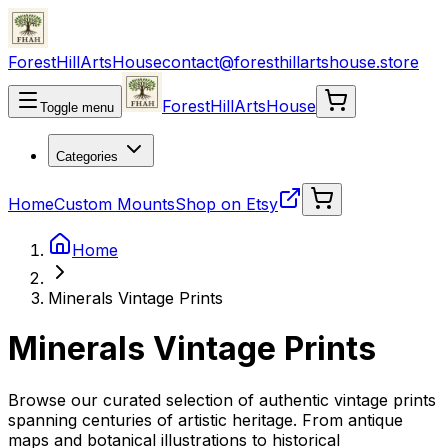
ForestHillArtsHouse
contact@foresthillartshouse.store
ForestHillArtsHouse
Toggle menu
Categories
Home
Custom Mounts
Shop on Etsy
Home
Minerals Vintage Prints
Minerals Vintage Prints
Browse our curated selection of authentic vintage prints
spanning centuries of artistic heritage. From antique
maps and botanical illustrations to historical