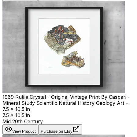
1969 Rutile Crystal - Original Vintage Print By Caspari -
Mineral Study Scientific Natural History Geology Art -
7.5 x 10.5 in
7.5 x 10.5 in
Mid 20th Century
View Product
Purchase on Etsy