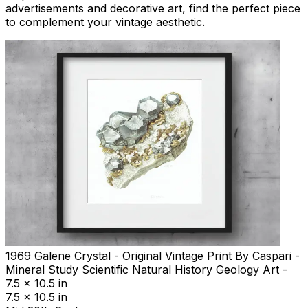
advertisements and decorative art, find the perfect piece
to complement your vintage aesthetic.
1969 Galene Crystal - Original Vintage Print By Caspari -
Mineral Study Scientific Natural History Geology Art -
7.5 x 10.5 in
7.5 x 10.5 in