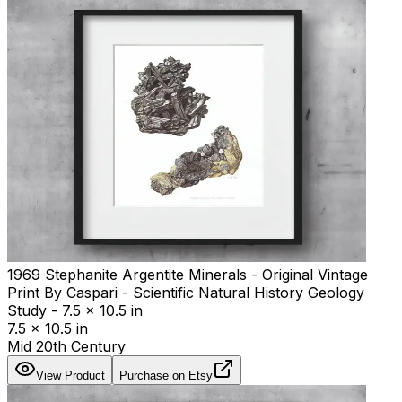
1969 Stephanite Argentite Minerals - Original Vintage
Print By Caspari - Scientific Natural History Geology
Study - 7.5 x 10.5 in
7.5 x 10.5 in
Mid 20th Century
View Product
Purchase on Etsy