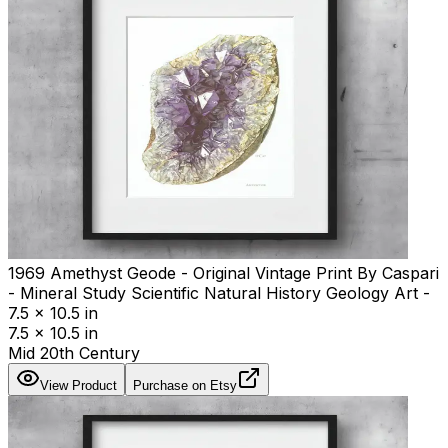
1969 Amethyst Geode - Original Vintage Print By Caspari
- Mineral Study Scientific Natural History Geology Art -
7.5 x 10.5 in
7.5 x 10.5 in
Mid 20th Century
View Product
Purchase on Etsy