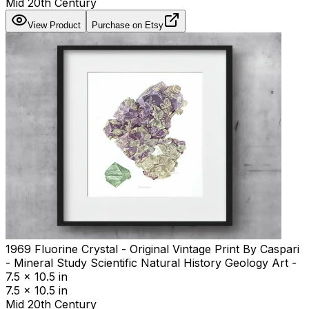
Mid 20th Century
View Product
Purchase on Etsy
1969 Fluorine Crystal - Original Vintage Print By Caspari
- Mineral Study Scientific Natural History Geology Art -
7.5 x 10.5 in
7.5 x 10.5 in
Mid 20th Century