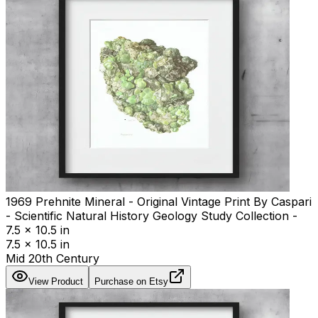
1969 Prehnite Mineral - Original Vintage Print By Caspari
- Scientific Natural History Geology Study Collection -
7.5 x 10.5 in
7.5 x 10.5 in
Mid 20th Century
View Product
Purchase on Etsy