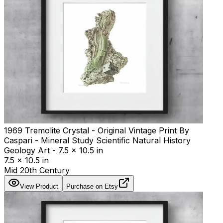
1969 Tremolite Crystal - Original Vintage Print By
Caspari - Mineral Study Scientific Natural History
Geology Art - 7.5 x 10.5 in
7.5 x 10.5 in
Mid 20th Century
View Product
Purchase on Etsy