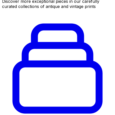
Discover more exceptional pieces in our carefully
curated collections of antique and vintage prints