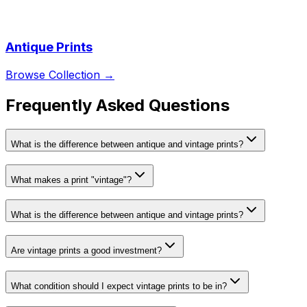
Antique Prints
Browse Collection →
Frequently Asked Questions
What is the difference between antique and vintage prints?
What makes a print "vintage"?
What is the difference between antique and vintage prints?
Are vintage prints a good investment?
What condition should I expect vintage prints to be in?