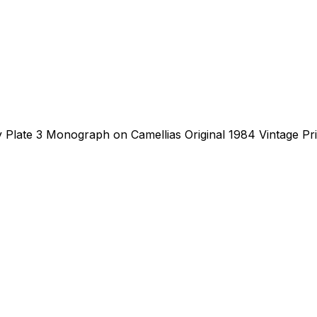
 Plate 3 Monograph on Camellias Original 1984 Vintage Prin