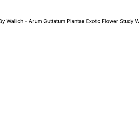
 By Wallich - Arum Guttatum Plantae Exotic Flower Study Wa