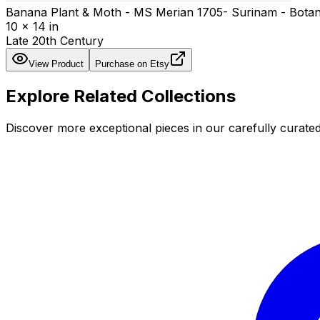
Banana Plant & Moth - MS Merian 1705- Surinam - Botanic
10 x 14 in
Late 20th Century
View Product
Purchase on Etsy
Explore Related Collections
Discover more exceptional pieces in our carefully curated 