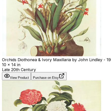
Orchids Diothonea & Ivory Maxillaria by John Lindley - 1
10 x 14 in
Late 20th Century
View Product
Purchase on Etsy