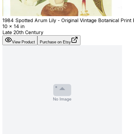
1984 Spotted Arum Lily - Original Vintage Botanical Print
10 x 14 in
Late 20th Century
View Product
Purchase on Etsy