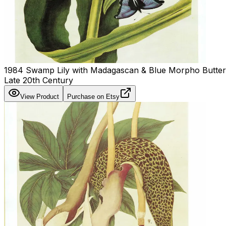
1984 Swamp Lily with Madagascan & Blue Morpho Butterfli
Late 20th Century
View Product
Purchase on Etsy