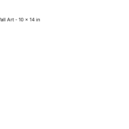
ll Art - 10 x 14 in