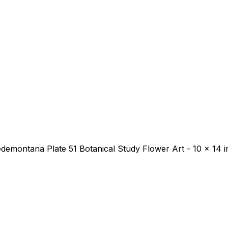
 Pedemontana Plate 51 Botanical Study Flower Art - 10 x 14 i