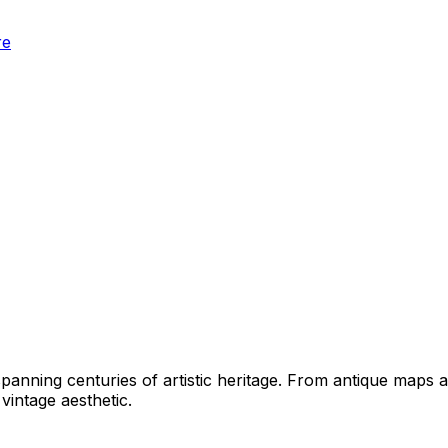
re
panning centuries of artistic heritage. From antique maps an
vintage aesthetic.