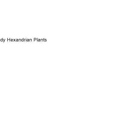
udy Hexandrian Plants