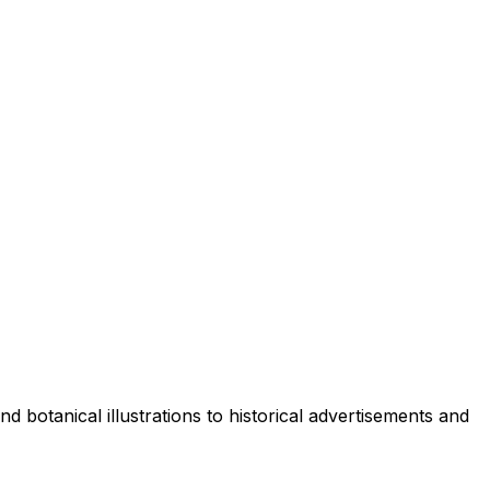
d botanical illustrations to historical advertisements and