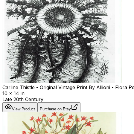
Carline Thistle - Original Vintage Print By Allioni - Flora
10 x 14 in
Late 20th Century
View Product
Purchase on Etsy