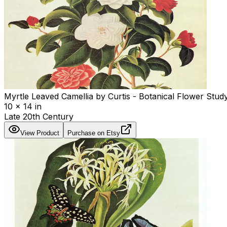
Myrtle Leaved Camellia by Curtis - Botanical Flower Study
10 x 14 in
Late 20th Century
View Product
Purchase on Etsy