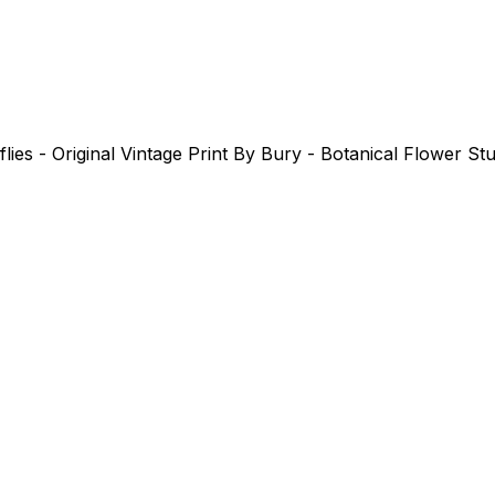
es - Original Vintage Print By Bury - Botanical Flower St