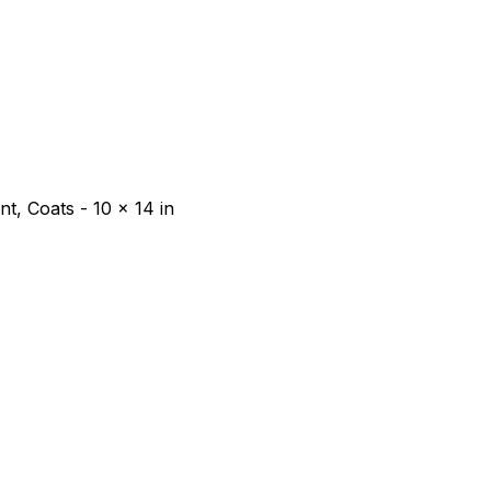
t, Coats - 10 x 14 in