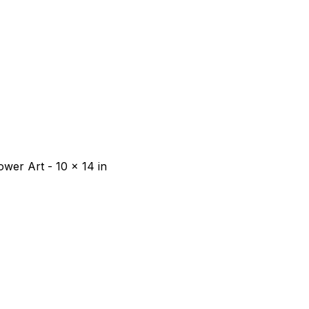
wer Art - 10 x 14 in