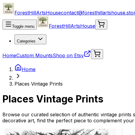
ForestHillArtsHouse
contact@foresthillartshouse.sto
ForestHillArtsHouse
Toggle menu
Categories
Home
Custom Mounts
Shop on Etsy
Home
Places Vintage Prints
Places Vintage Prints
Browse our curated selection of authentic vintage prints s
decorative art, find the perfect piece to complement your 