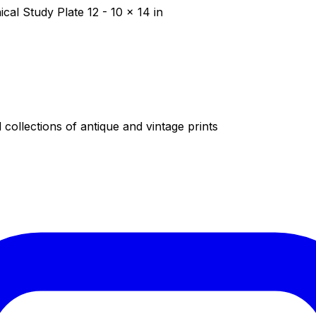
al Study Plate 12 - 10 x 14 in
collections of antique and vintage prints