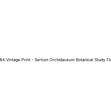
984 Vintage Print - Sertum Orchidaceum Botanical Study Flo