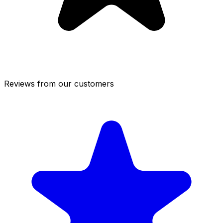
Reviews from our customers