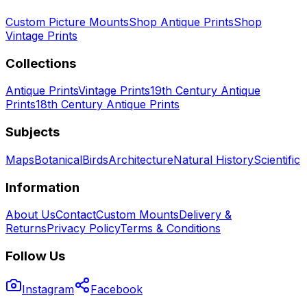
Custom Picture Mounts
Shop Antique Prints
Shop
Vintage Prints
Collections
Antique Prints
Vintage Prints
19th Century Antique
Prints
18th Century Antique Prints
Subjects
Maps
Botanical
Birds
Architecture
Natural History
Scientific
Information
About Us
Contact
Custom Mounts
Delivery &
Returns
Privacy Policy
Terms & Conditions
Follow Us
Instagram
Facebook