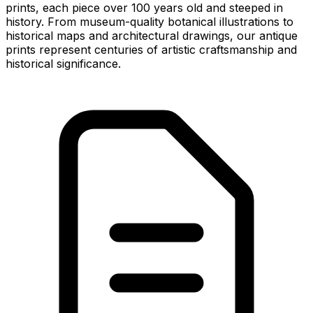
prints, each piece over 100 years old and steeped in
history. From museum-quality botanical illustrations to
historical maps and architectural drawings, our antique
prints represent centuries of artistic craftsmanship and
historical significance.