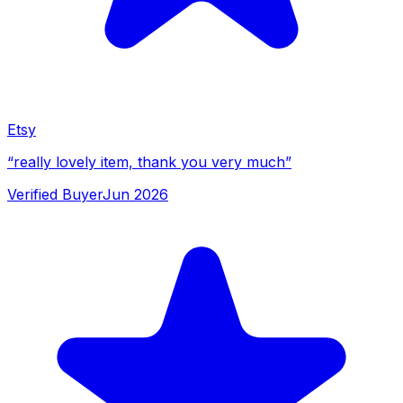
Etsy
“
really lovely item, thank you very much
”
Verified Buyer
Jun 2026