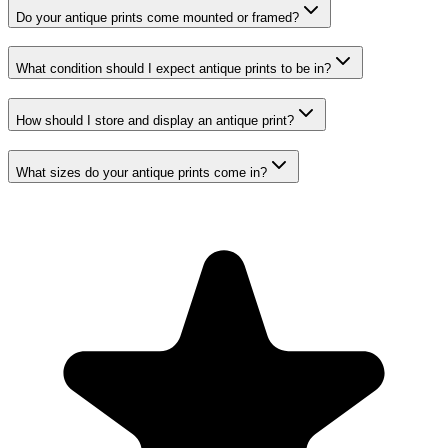
Do your antique prints come mounted or framed?
What condition should I expect antique prints to be in?
How should I store and display an antique print?
What sizes do your antique prints come in?