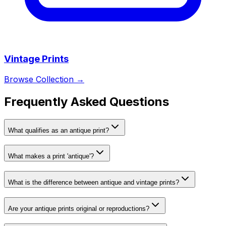
Vintage Prints
Browse Collection →
Frequently Asked Questions
What qualifies as an antique print?
What makes a print 'antique'?
What is the difference between antique and vintage prints?
Are your antique prints original or reproductions?