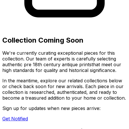
Collection Coming Soon
We're currently curating exceptional pieces for this
collection. Our team of experts is carefully selecting
authentic
pre 18th century antique prints
that meet our
high standards for quality and historical significance.
In the meantime, explore our related collections below
or check back soon for new arrivals. Each piece in our
collection is researched, authenticated, and ready to
become a treasured addition to your home or collection.
Sign up for updates when new pieces arrive:
Get Notified