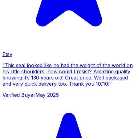
Etsy
“
This seal looked like he had the weight of the world on
his little shoulders, how could I resist? Amazing quality
knowing it’s 130 years old! Great price. Well packaged
and very quick delivery too. Thank you 10/10!
”
Verified Buyer
May 2026