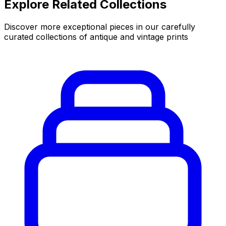
Explore Related Collections
Discover more exceptional pieces in our carefully
curated collections of antique and vintage prints