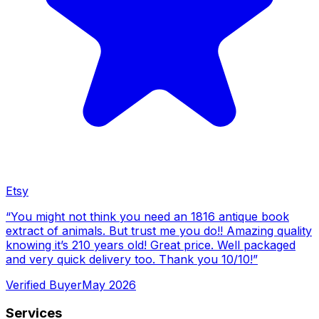
Etsy
“
You might not think you need an 1816 antique book
extract of animals. But trust me you do!! Amazing quality
knowing it’s 210 years old! Great price. Well packaged
and very quick delivery too. Thank you 10/10!
”
Verified Buyer
May 2026
Services