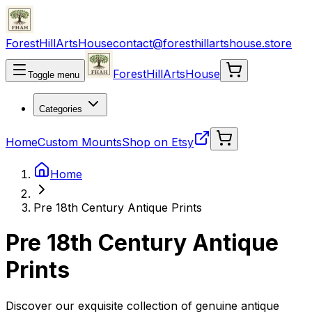
ForestHillArtsHouse
contact@foresthillartshouse.store
ForestHillArtsHouse
Toggle menu
Categories
Home
Custom Mounts
Shop on Etsy
Home
Pre 18th Century Antique Prints
Pre 18th Century Antique
Prints
Discover our exquisite collection of genuine antique