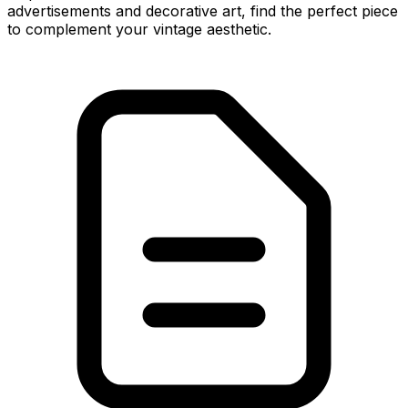
advertisements and decorative art, find the perfect piece
to complement your vintage aesthetic.