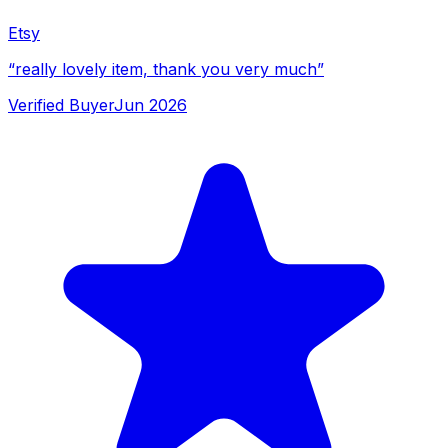
Etsy
“
really lovely item, thank you very much
”
Verified Buyer
Jun 2026