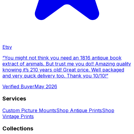
Etsy
“
You might not think you need an 1816 antique book
extract of animals. But trust me you do!! Amazing quality
knowing it’s 210 years old! Great price. Well packaged
and very quick delivery too. Thank you 10/10!
”
Verified Buyer
May 2026
Services
Custom Picture Mounts
Shop Antique Prints
Shop
Vintage Prints
Collections