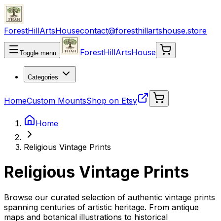
ForestHillArtsHouse
contact@foresthillartshouse.store
ForestHillArtsHouse
Toggle menu
Categories
Home
Custom Mounts
Shop on Etsy
Home
Religious Vintage Prints
Religious Vintage Prints
Browse our curated selection of authentic vintage prints
spanning centuries of artistic heritage. From antique
maps and botanical illustrations to historical