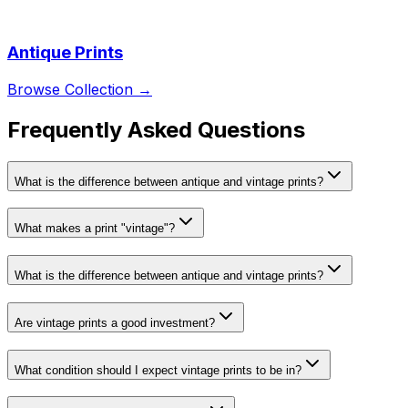
Antique Prints
Browse Collection →
Frequently Asked Questions
What is the difference between antique and vintage prints?
What makes a print "vintage"?
What is the difference between antique and vintage prints?
Are vintage prints a good investment?
What condition should I expect vintage prints to be in?