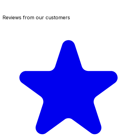
Reviews from our customers