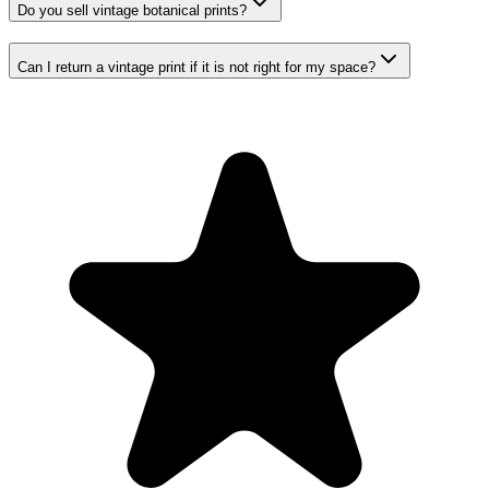
Do you sell vintage botanical prints?
Can I return a vintage print if it is not right for my space?