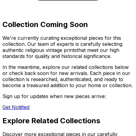
Collection Coming Soon
We're currently curating exceptional pieces for this
collection. Our team of experts is carefully selecting
authentic
religious vintage prints
that meet our high
standards for quality and historical significance.
In the meantime, explore our related collections below
or check back soon for new arrivals. Each piece in our
collection is researched, authenticated, and ready to
become a treasured addition to your home or collection.
Sign up for updates when new pieces arrive:
Get Notified
Explore Related Collections
Discover more exceptional pieces in our carefully