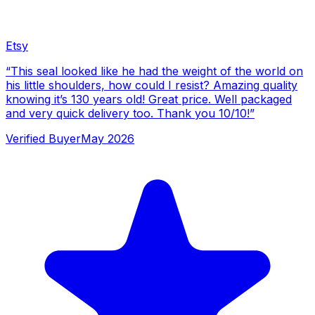
Etsy
“
This seal looked like he had the weight of the world on
his little shoulders, how could I resist? Amazing quality
knowing it’s 130 years old! Great price. Well packaged
and very quick delivery too. Thank you 10/10!
”
Verified Buyer
May 2026