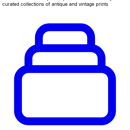
curated collections of antique and vintage prints