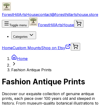
ForestHillArtsHouse
contact@foresthillartshouse.store
ForestHillArtsHouse
Toggle menu
Categories
Home
Custom Mounts
Shop on Etsy
Home
Fashion Antique Prints
Fashion Antique Prints
Discover our exquisite collection of genuine antique
prints, each piece over 100 years old and steeped in
history. From museum-quality botanical illustrations to