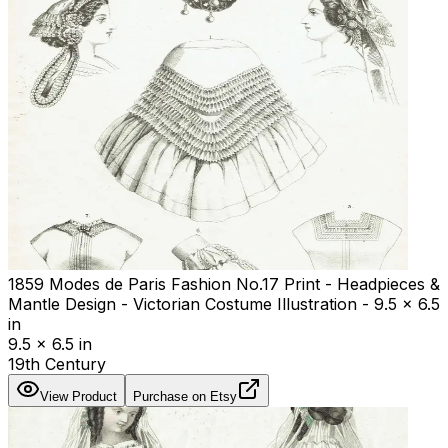
1859 Modes de Paris Fashion No.17 Print - Headpieces &
Mantle Design - Victorian Costume Illustration - 9.5 x 6.5
in
9.5 x 6.5 in
19th Century
View Product
Purchase on Etsy