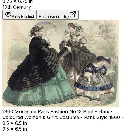
9.75 x 6.75 in
19th Century
View Product
Purchase on Etsy
1860 Modes de Paris Fashion No.13 Print - Hand-
Coloured Women & Girl’s Costume - Paris Style 1860 -
9.5 x 6.5 in
9.5 x 6.5 in