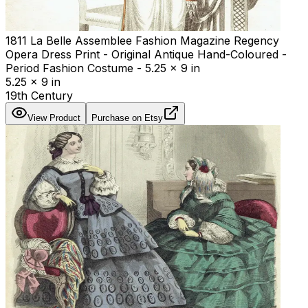
1811 La Belle Assemblee Fashion Magazine Regency
Opera Dress Print - Original Antique Hand-Coloured -
Period Fashion Costume - 5.25 x 9 in
5.25 x 9 in
19th Century
View Product
Purchase on Etsy