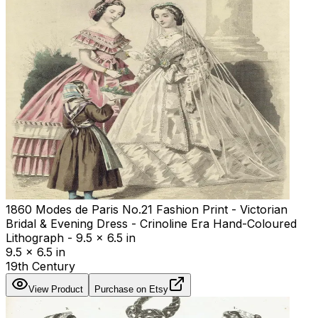
1860 Modes de Paris No.21 Fashion Print - Victorian
Bridal & Evening Dress - Crinoline Era Hand-Coloured
Lithograph - 9.5 x 6.5 in
9.5 x 6.5 in
19th Century
View Product
Purchase on Etsy