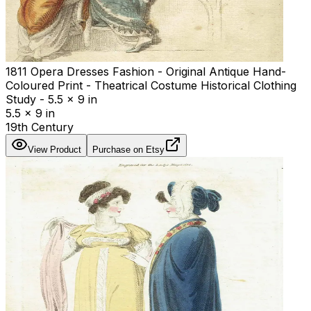
1811 Opera Dresses Fashion - Original Antique Hand-
Coloured Print - Theatrical Costume Historical Clothing
Study - 5.5 x 9 in
5.5 x 9 in
19th Century
View Product
Purchase on Etsy