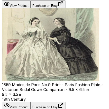
View Product
Purchase on Etsy
1859 Modes de Paris No.9 Print - Paris Fashion Plate -
Victorian Bridal Gown Companion - 9.5 x 6.5 in
9.5 x 6.5 in
19th Century
View Product
Purchase on Etsy