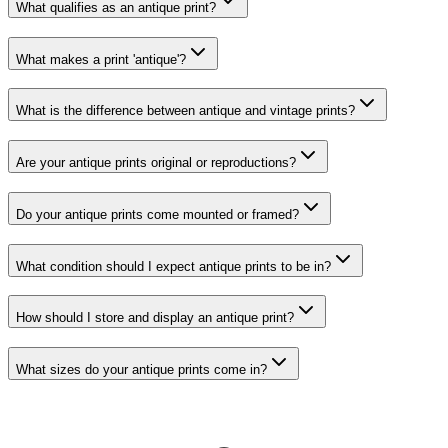
What qualifies as an antique print?
What makes a print 'antique'?
What is the difference between antique and vintage prints?
Are your antique prints original or reproductions?
Do your antique prints come mounted or framed?
What condition should I expect antique prints to be in?
How should I store and display an antique print?
What sizes do your antique prints come in?