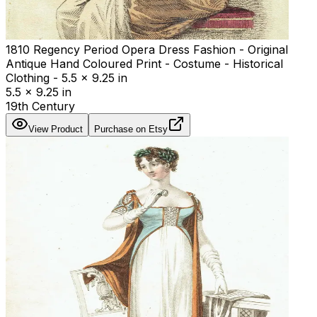
1810 Regency Period Opera Dress Fashion - Original
Antique Hand Coloured Print - Costume - Historical
Clothing - 5.5 x 9.25 in
5.5 x 9.25 in
19th Century
View Product
Purchase on Etsy