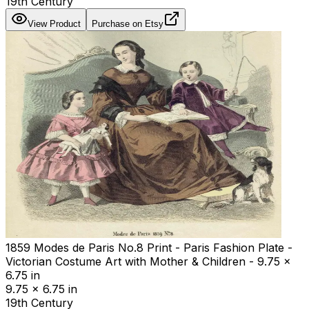
19th Century
View Product
Purchase on Etsy
1859 Modes de Paris No.8 Print - Paris Fashion Plate -
Victorian Costume Art with Mother & Children - 9.75 x
6.75 in
9.75 x 6.75 in
19th Century