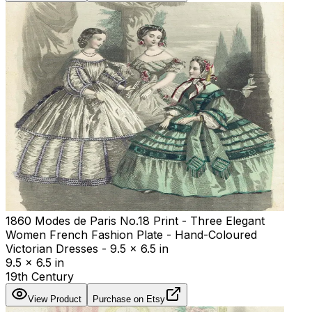
1860 Modes de Paris No.18 Print - Three Elegant
Women French Fashion Plate - Hand-Coloured
Victorian Dresses - 9.5 x 6.5 in
9.5 x 6.5 in
19th Century
View Product
Purchase on Etsy