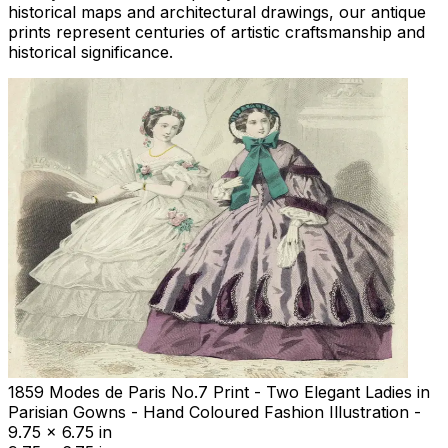
historical maps and architectural drawings, our antique
prints represent centuries of artistic craftsmanship and
historical significance.
1859 Modes de Paris No.7 Print - Two Elegant Ladies in
Parisian Gowns - Hand Coloured Fashion Illustration -
9.75 x 6.75 in