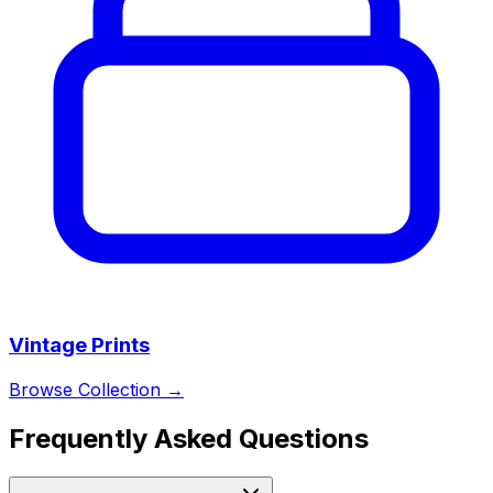
Vintage Prints
Browse Collection →
Frequently Asked Questions