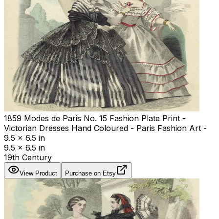
1859 Modes de Paris No. 15 Fashion Plate Print -
Victorian Dresses Hand Coloured - Paris Fashion Art -
9.5 x 6.5 in
9.5 x 6.5 in
19th Century
View Product
Purchase on Etsy