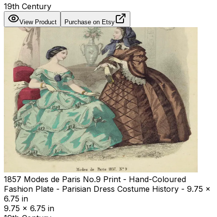
19th Century
View Product
Purchase on Etsy
1857 Modes de Paris No.9 Print - Hand-Coloured
Fashion Plate - Parisian Dress Costume History - 9.75 x
6.75 in
9.75 x 6.75 in