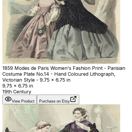
1859 Modes de Paris Women's Fashion Print - Parisian
Costume Plate No.14 - Hand Coloured Lithograph,
Victorian Style - 9.75 x 6.75 in
9.75 x 6.75 in
19th Century
View Product
Purchase on Etsy