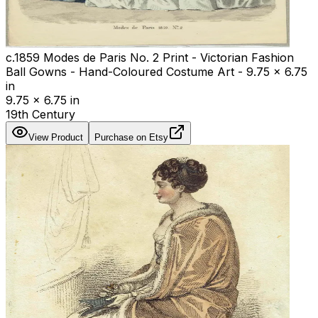
c.1859 Modes de Paris No. 2 Print - Victorian Fashion
Ball Gowns - Hand-Coloured Costume Art - 9.75 x 6.75
in
9.75 x 6.75 in
19th Century
View Product
Purchase on Etsy