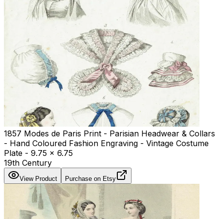
1857 Modes de Paris Print - Parisian Headwear & Collars
- Hand Coloured Fashion Engraving - Vintage Costume
Plate - 9.75 x 6.75
19th Century
View Product
Purchase on Etsy