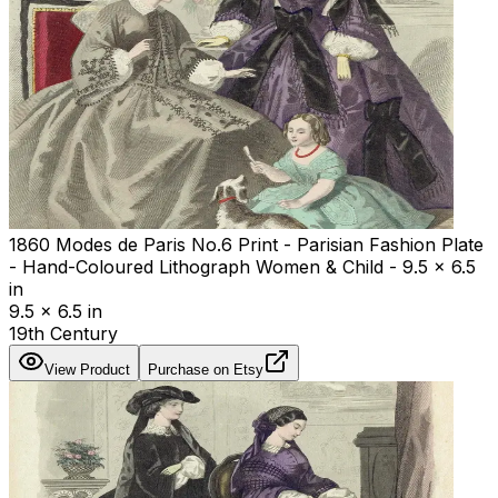
1860 Modes de Paris No.6 Print - Parisian Fashion Plate
- Hand-Coloured Lithograph Women & Child - 9.5 x 6.5
in
9.5 x 6.5 in
19th Century
View Product
Purchase on Etsy