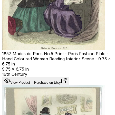
1857 Modes de Paris No.5 Print - Paris Fashion Plate -
Hand Coloured Women Reading Interior Scene - 9.75 x
6.75 in
9.75 x 6.75 in
19th Century
View Product
Purchase on Etsy