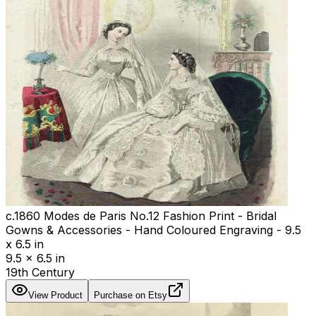
c.1860 Modes de Paris No.12 Fashion Print - Bridal
Gowns & Accessories - Hand Coloured Engraving - 9.5
x 6.5 in
9.5 x 6.5 in
19th Century
View Product
Purchase on Etsy