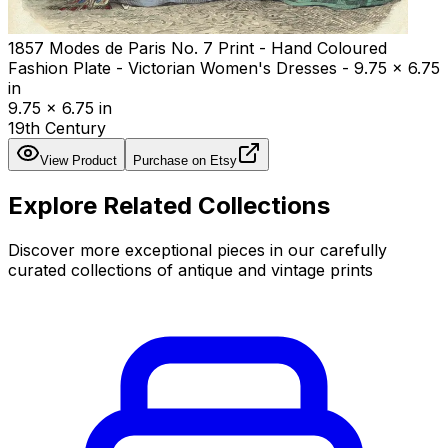
1857 Modes de Paris No. 7 Print - Hand Coloured
Fashion Plate - Victorian Women's Dresses - 9.75 x 6.75
in
9.75 x 6.75 in
19th Century
View Product
Purchase on Etsy
Explore Related Collections
Discover more exceptional pieces in our carefully
curated collections of antique and vintage prints