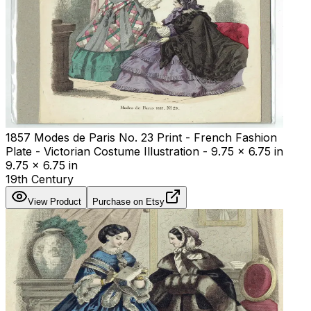
1857 Modes de Paris No. 23 Print - French Fashion
Plate - Victorian Costume Illustration - 9.75 x 6.75 in
9.75 x 6.75 in
19th Century
View Product
Purchase on Etsy