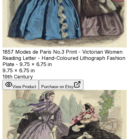
1857 Modes de Paris No.3 Print - Victorian Women
Reading Letter - Hand-Coloured Lithograph Fashion
Plate - 9.75 x 6.75 in
9.75 x 6.75 in
19th Century
View Product
Purchase on Etsy