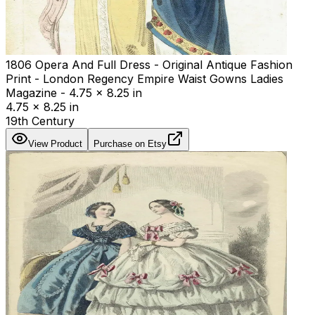
1806 Opera And Full Dress - Original Antique Fashion
Print - London Regency Empire Waist Gowns Ladies
Magazine - 4.75 x 8.25 in
4.75 x 8.25 in
19th Century
View Product
Purchase on Etsy