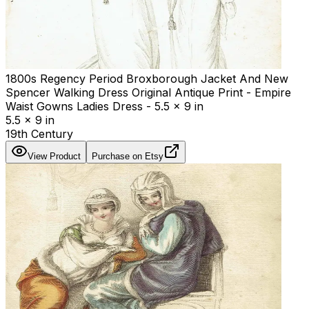
1800s Regency Period Broxborough Jacket And New
Spencer Walking Dress Original Antique Print - Empire
Waist Gowns Ladies Dress - 5.5 x 9 in
5.5 x 9 in
19th Century
View Product
Purchase on Etsy