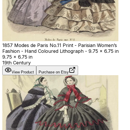
1857 Modes de Paris No.11 Print - Parisian Women’s
Fashion - Hand Coloured Lithograph - 9.75 x 6.75 in
9.75 x 6.75 in
19th Century
View Product
Purchase on Etsy