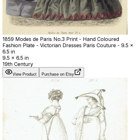
1859 Modes de Paris No.3 Print - Hand Coloured
Fashion Plate - Victorian Dresses Paris Couture - 9.5 x
6.5 in
9.5 x 6.5 in
19th Century
View Product
Purchase on Etsy